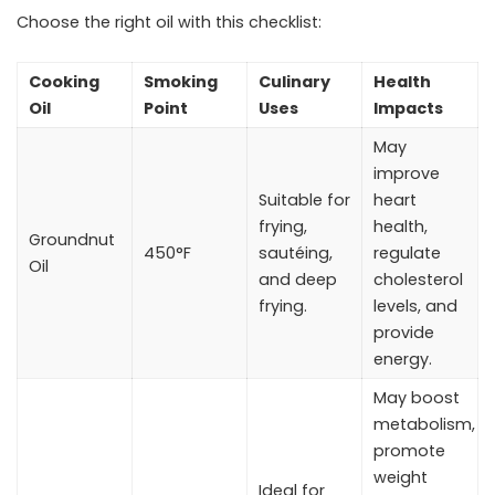
Choose the right oil with this checklist:
Cooking
Smoking
Culinary
Health
Oil
Point
Uses
Impacts
May
improve
Suitable for
heart
frying,
health,
Groundnut
450°F
sautéing,
regulate
Oil
and deep
cholesterol
frying.
levels, and
provide
energy.
May boost
metabolism,
promote
weight
Ideal for