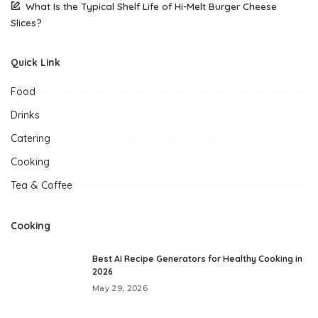
What Is the Typical Shelf Life of Hi-Melt Burger Cheese
Slices?
Quick Link
Food
Drinks
Catering
Cooking
Tea & Coffee
Cooking
Best AI Recipe Generators for Healthy Cooking in
2026
May 29, 2026