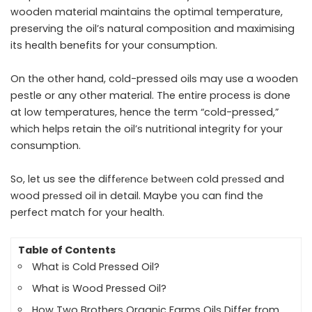
wooden material maintains the optimal temperature,
preserving the oil’s natural composition and maximising
its health benefits for your consumption.
On the other hand, cold-pressed oils may use a wooden
pestle or any other material. The entire process is done
at low temperatures, hence the term “cold-pressed,”
which helps retain the oil’s nutritional integrity for your
consumption.
So, let us see the
diffеrеncе bеtwееn cold prеssеd and
wood prеssеd oil
in detail. Maybe you can find the
perfect match for your health.
Table of Contents
What is Cold Pressed Oil?
What is Wood Pressed Oil?
How Two Brothers Organic Farms Oils Differ from