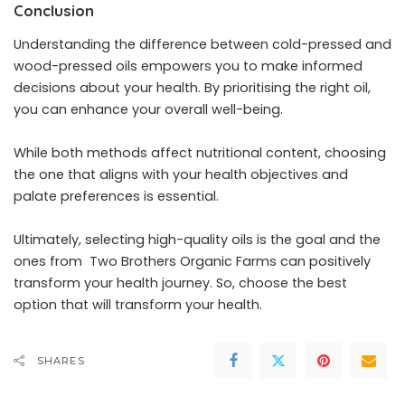
Conclusion
Understanding the
difference between cold-pressed and
wood-pressed oils
empowers you to make informed
decisions about your health. By prioritising the right oil,
you can enhance your overall well-being.
While both methods affect nutritional content, choosing
the one that aligns with your health objectives and
palate preferences is essential.
Ultimately, selecting high-quality oils is the goal and the
ones from
Two Brothers Organic Farms
can positively
transform your health journey.
So, choose the best
option that will transform your health.
SHARES