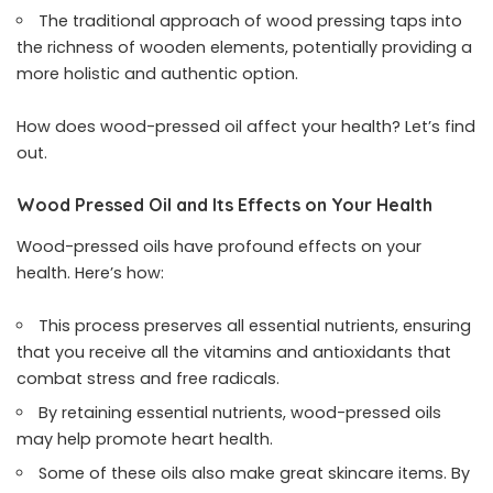
The traditional approach of wood pressing taps into
the richness of wooden elements, potentially providing a
more holistic and authentic option.
How does wood-pressed oil affect your health? Let’s find
out.
Wood Pressed Oil and Its Effects on Your Health
Wood-pressed oils have profound effects on your
health. Here’s how:
This process preserves all essential nutrients, ensuring
that you receive all the vitamins and antioxidants that
combat stress and free radicals.
By retaining essential nutrients, wood-pressed oils
may help promote heart health.
Some of these oils also make great skincare items. By