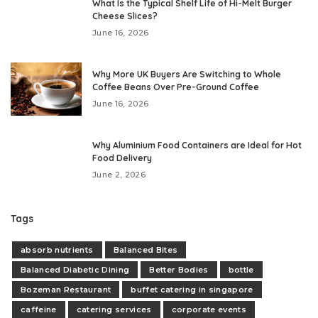
What Is the Typical Shelf Life of Hi-Melt Burger
Cheese Slices?
June 16, 2026
Why More UK Buyers Are Switching to Whole
Coffee Beans Over Pre-Ground Coffee
June 16, 2026
Why Aluminium Food Containers are Ideal for Hot
Food Delivery
June 2, 2026
Tags
absorb nutrients
Balanced Bites
Balanced Diabetic Dining
Better Bodies
bottle
Bozeman Restaurant
buffet catering in singapore
caffeine
catering services
corporate events