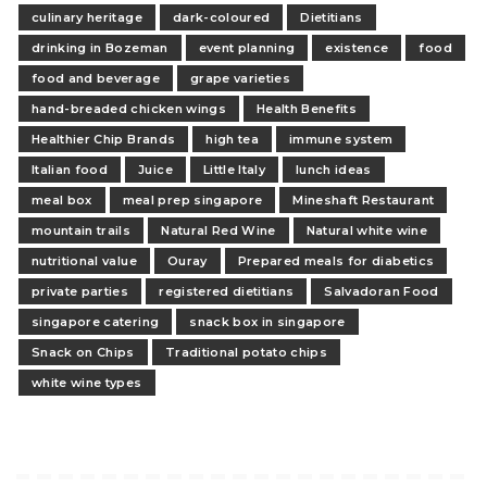
culinary heritage
dark-coloured
Dietitians
drinking in Bozeman
event planning
existence
food
food and beverage
grape varieties
hand-breaded chicken wings
Health Benefits
Healthier Chip Brands
high tea
immune system
Italian food
Juice
Little Italy
lunch ideas
meal box
meal prep singapore
Mineshaft Restaurant
mountain trails
Natural Red Wine
Natural white wine
nutritional value
Ouray
Prepared meals for diabetics
private parties
registered dietitians
Salvadoran Food
singapore catering
snack box in singapore
Snack on Chips
Traditional potato chips
white wine types