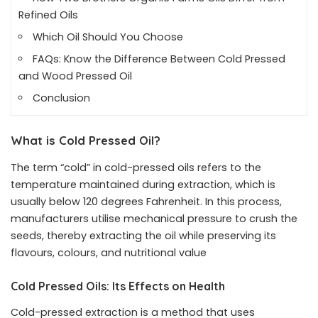
Refined Oils
Which Oil Should You Choose
FAQs: Know the Difference Between Cold Pressed
and Wood Pressed Oil
Conclusion
What is Cold Pressed Oil?
The term “cold” in cold-pressed oils refers to the
temperature maintained during extraction, which is
usually below 120 degrees Fahrenheit. In this process,
manufacturers utilise mechanical pressure to crush the
seeds, thereby extracting the oil while preserving its
flavours, colours, and nutritional value
Cold Pressed Oils: Its Effects on Health
Cold-pressed extraction is a method that uses