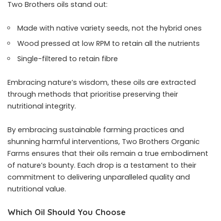
Two Brothers oils stand out:
Made with native variety seeds, not the hybrid ones
Wood pressed at low RPM to retain all the nutrients
Single-filtered to retain fibre
Embracing nature’s wisdom, these oils are extracted
through methods that prioritise preserving their
nutritional integrity.
By embracing sustainable farming practices and
shunning harmful interventions, Two Brothers Organic
Farms ensures that their oils remain a true embodiment
of nature’s bounty. Each drop is a testament to their
commitment to delivering unparalleled quality and
nutritional value.
Which Oil Should You Choose