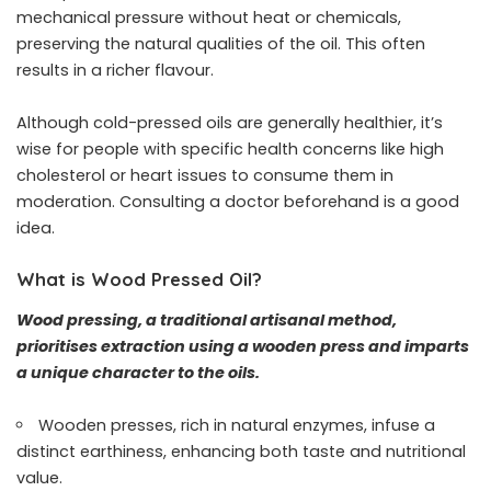
mechanical pressure without heat or chemicals,
preserving the natural qualities of the oil. This often
results in a richer flavour.
Although cold-pressed oils are generally healthier, it’s
wise for people with specific health concerns like high
cholesterol or heart issues to consume them in
moderation. Consulting a doctor beforehand is a good
idea.
What is Wood Pressed Oil?
Wood pressing, a traditional artisanal method,
prioritises extraction using a wooden press and imparts
a unique character to the oils.
Wooden presses, rich in natural enzymes, infuse a
distinct earthiness, enhancing both taste and nutritional
value.