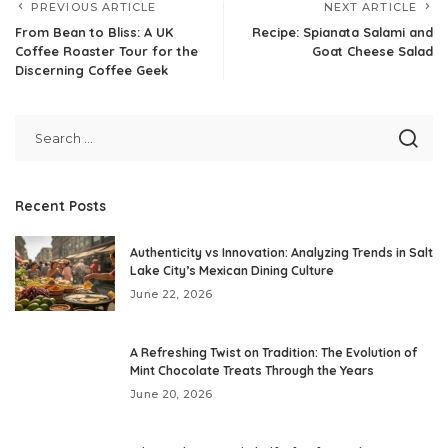
PREVIOUS ARTICLE
NEXT ARTICLE
From Bean to Bliss: A UK
Recipe: Spianata Salami and
Coffee Roaster Tour for the
Goat Cheese Salad
Discerning Coffee Geek
Recent Posts
Authenticity vs Innovation: Analyzing Trends in Salt
Lake City’s Mexican Dining Culture
June 22, 2026
A Refreshing Twist on Tradition: The Evolution of
Mint Chocolate Treats Through the Years
June 20, 2026