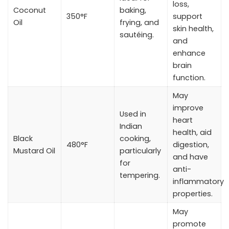
loss,
Coconut
baking,
350°F
support
Oil
frying, and
skin health,
sautéing.
and
enhance
brain
function.
May
improve
Used in
heart
Indian
health, aid
Black
cooking,
480°F
digestion,
Mustard Oil
particularly
and have
for
anti-
tempering.
inflammatory
properties.
May
promote