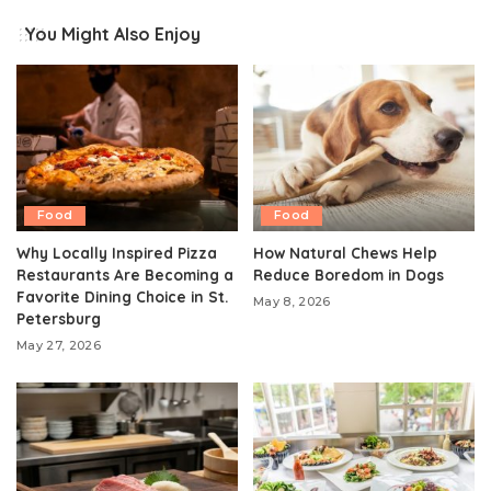
You Might Also Enjoy
Food
Food
Why Locally Inspired Pizza
How Natural Chews Help
Restaurants Are Becoming a
Reduce Boredom in Dogs
Favorite Dining Choice in St.
May 8, 2026
Petersburg
May 27, 2026