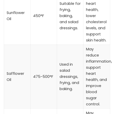
Suitable for
heart
frying,
health,
Sunflower
450°F
baking,
lower
Oil
and salad
cholesterol
dressings.
levels, and
support
skin health.
May
reduce
inflammation,
Used in
support
salad
Safflower
heart
475-500°F
dressings,
Oil
health, and
frying, and
improve
baking.
blood
sugar
control.
May