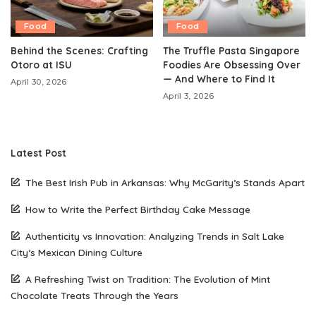
Food
Food
Behind the Scenes: Crafting
The Truffle Pasta Singapore
Otoro at ISU
Foodies Are Obsessing Over
— And Where to Find It
April 30, 2026
April 3, 2026
Latest Post
The Best Irish Pub in Arkansas: Why McGarity’s Stands Apart
How to Write the Perfect Birthday Cake Message
Authenticity vs Innovation: Analyzing Trends in Salt Lake
City’s Mexican Dining Culture
A Refreshing Twist on Tradition: The Evolution of Mint
Chocolate Treats Through the Years