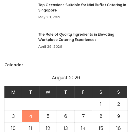
Top Occasions Suitable for Mini Buffet Catering in
Singapore
May 28, 2026
The Role of Quality Ingredients in Elevating
Workplace Catering Experiences
April 29, 2026
Calendar
August 2026
M
T
W
T
F
S
S
1
2
3
4
5
6
7
8
9
10
11
12
13
14
15
16