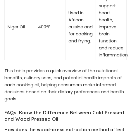
support
Used in
heart
African
health,
Niger Oil
400°F
cuisine and
improve
for cooking
brain
and frying.
function,
and reduce
inflammation.
This table provides a quick overview of the nutritional
benefits, culinary uses, and potential health impacts of
each cooking oil, helping consumers make informed
decisions based on their dietary preferences and health
goals.
FAQs: Know the Difference Between Cold Pressed
and Wood Pressed Oil
How does the wood-press extraction method affect