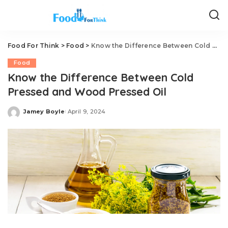
Food For Think
>
Food
>
Know the Difference Between Cold Pressed and Wood Pressed Oil
Food
Know the Difference Between Cold
Pressed and Wood Pressed Oil
Jamey Boyle
April 9, 2024
Posted
by