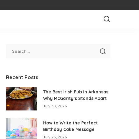
Recent Posts
The Best Irish Pub in Arkansas:
Why McGarity’s Stands Apart
July 30, 2026
How to Write the Perfect
Birthday Cake Message
July 23, 2026