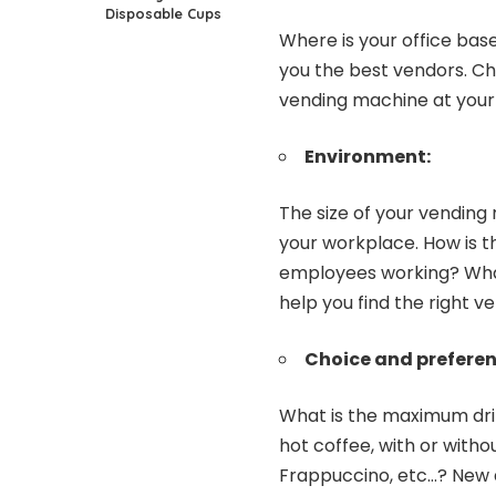
Disposable Cups
Where is your office bas
you the best vendors. Ch
vending machine at your
Environment:
The size of your vendin
your workplace. How is 
employees working? What 
help you find the right v
Choice and preferen
What is the maximum dri
hot coffee, with or withou
Frappuccino, etc…? New a