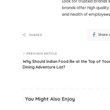
Look for trusted brands l
brands offer high qualit
and health of employees
Share 
SHARES
PREVIOUS ARTICLE
Why Should Indian Food Be at the Top of You
Dining Adventure List?
You Might Also Enjoy