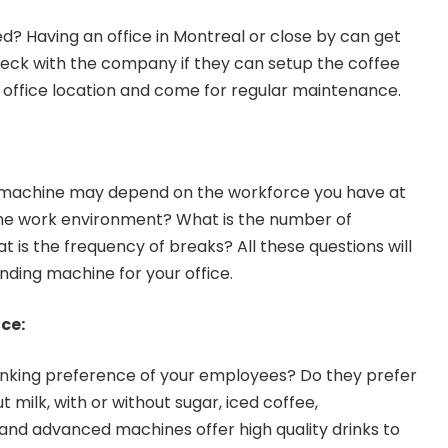
ed? Having an office in Montreal or close by can get
eck with the company if they can setup the coffee
 office location and come for regular maintenance.
g machine may depend on the workforce you have at
the work environment? What is the number of
is the frequency of breaks? All these questions will
ending machine for your office.
ce:
nking preference of your employees? Do they prefer
t milk, with or without sugar, iced coffee,
nd advanced machines offer high quality drinks to