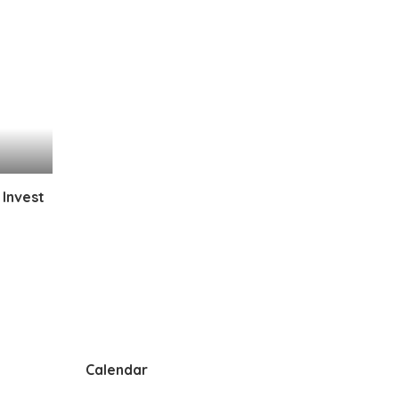
 Invest
Calendar