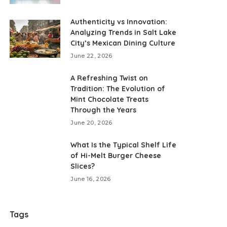
Authenticity vs Innovation:
Analyzing Trends in Salt Lake
City’s Mexican Dining Culture
June 22, 2026
A Refreshing Twist on
Tradition: The Evolution of
Mint Chocolate Treats
Through the Years
June 20, 2026
What Is the Typical Shelf Life
of Hi-Melt Burger Cheese
Slices?
June 16, 2026
Tags