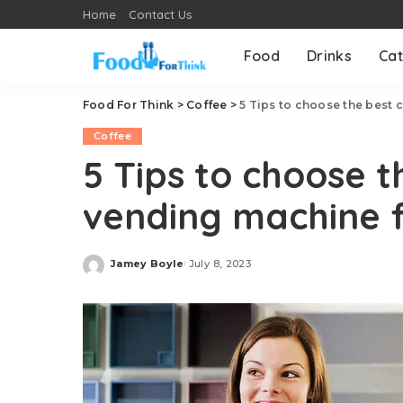
Home
Contact Us
Food
Drinks
Cat
Food For Think
>
Coffee
>
5 Tips to choose the best 
Coffee
5 Tips to choose t
vending machine f
Jamey Boyle
July 8, 2023
Posted
by