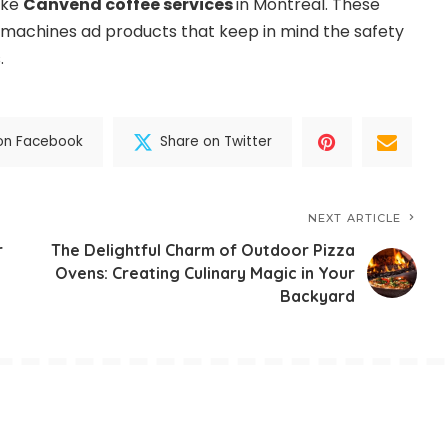
ike
Canvend coffee services
in Montreal. These
y machines ad products that keep in mind the safety
.
on Facebook
Share on Twitter
NEXT ARTICLE
r
The Delightful Charm of Outdoor Pizza
Ovens: Creating Culinary Magic in Your
Backyard