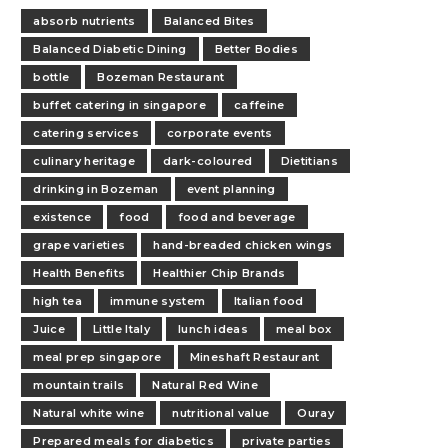
absorb nutrients
Balanced Bites
Balanced Diabetic Dining
Better Bodies
bottle
Bozeman Restaurant
buffet catering in singapore
caffeine
catering services
corporate events
culinary heritage
dark-coloured
Dietitians
drinking in Bozeman
event planning
existence
food
food and beverage
grape varieties
hand-breaded chicken wings
Health Benefits
Healthier Chip Brands
high tea
immune system
Italian food
Juice
Little Italy
lunch ideas
meal box
meal prep singapore
Mineshaft Restaurant
mountain trails
Natural Red Wine
Natural white wine
nutritional value
Ouray
Prepared meals for diabetics
private parties