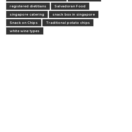
registered dietitians
Salvadoran Food
singapore catering
snack box in singapore
Snack on Chips
Traditional potato chips
white wine types