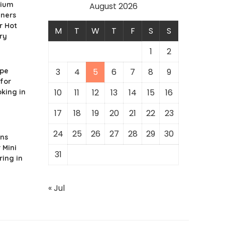
nium
August 2026
iners
r Hot
M
T
W
T
F
S
S
ry
1
2
ipe
3
4
5
6
7
8
9
for
10
11
12
13
14
15
16
king in
17
18
19
20
21
22
23
24
25
26
27
28
29
30
ons
 Mini
31
ring in
« Jul