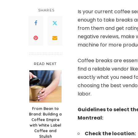
SHARES
Is your current coffee s
enough to take breaks an
from them and get rating
negative reviews, make w
machine for more produc
Coffee breaks are essent
READ NEXT
find a reliable vendor lik
exactly what you need fo
choosing the best vendo
labor.
From Bean to
Guidelines to select t
Brand: Building a
Montreal:
Coffee Empire
with White Label
Coffee and
Check the location:
Stylish