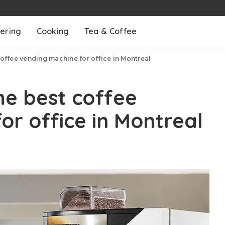
ering
Cooking
Tea & Coffee
coffee vending machine for office in Montreal
he best coffee
or office in Montreal