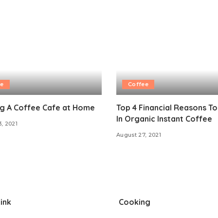
ee
Coffee
ng A Coffee Cafe at Home
Top 4 Financial Reasons To
In Organic Instant Coffee
3, 2021
August 27, 2021
ink
Cooking