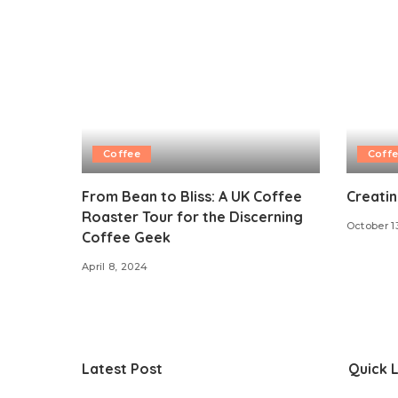
Coffee
Coff
From Bean to Bliss: A UK Coffee
Creati
Roaster Tour for the Discerning
October 1
Coffee Geek
April 8, 2024
Latest Post
Quick L