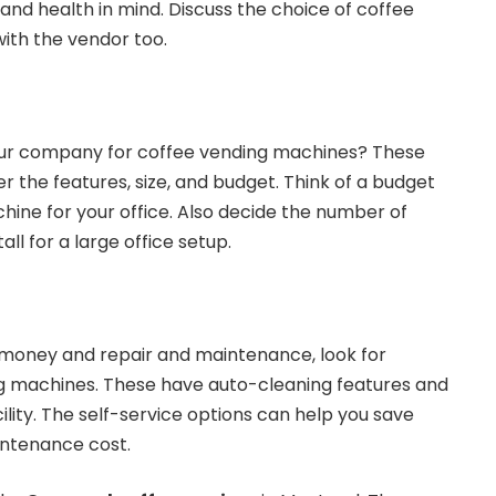
nd health in mind. Discuss the choice of coffee
with the vendor too.
our company for coffee vending machines? These
 the features, size, and budget. Think of a budget
hine for your office. Also decide the number of
ll for a large office setup.
 money and repair and maintenance, look for
 machines. These have auto-cleaning features and
lity. The self-service options can help you save
intenance cost.