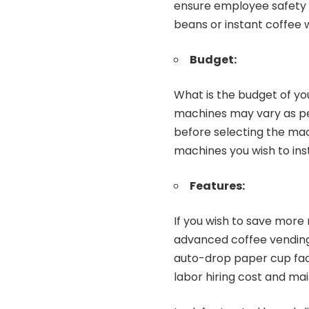
ensure employee safety a
beans or instant coffee 
Budget:
What is the budget of y
machines may vary as per
before selecting the mac
machines you wish to insta
Features:
If you wish to save more
advanced coffee vending
auto-drop paper cup faci
labor hiring cost and ma