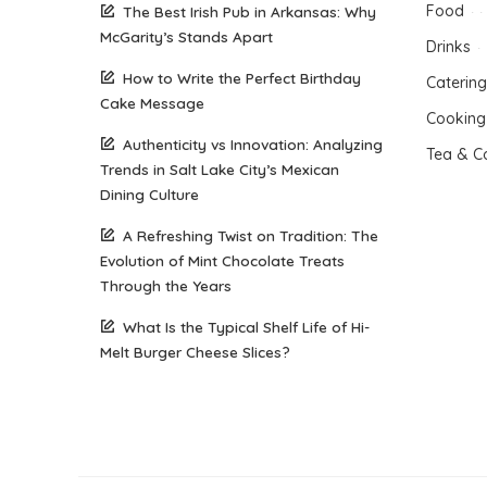
Food
The Best Irish Pub in Arkansas: Why
McGarity’s Stands Apart
Drinks
How to Write the Perfect Birthday
Catering
Cake Message
Cooking
Authenticity vs Innovation: Analyzing
Tea & C
Trends in Salt Lake City’s Mexican
Dining Culture
A Refreshing Twist on Tradition: The
Evolution of Mint Chocolate Treats
Through the Years
What Is the Typical Shelf Life of Hi-
Melt Burger Cheese Slices?