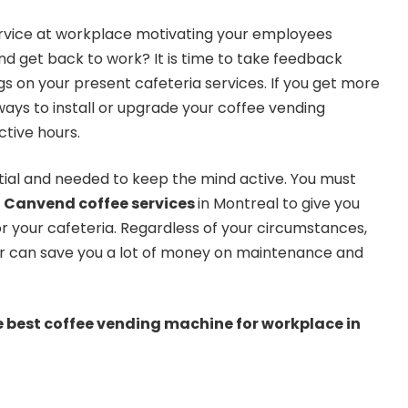
ervice at workplace motivating your employees
d get back to work? It is time to take feedback
s on your present cafeteria services. If you get more
ays to install or upgrade your coffee vending
tive hours.
ial and needed to keep the mind active. You must
e
Canvend coffee services
in Montreal to give you
r your cafeteria. Regardless of your circumstances,
r can save you a lot of money on maintenance and
he best coffee vending machine for workplace in