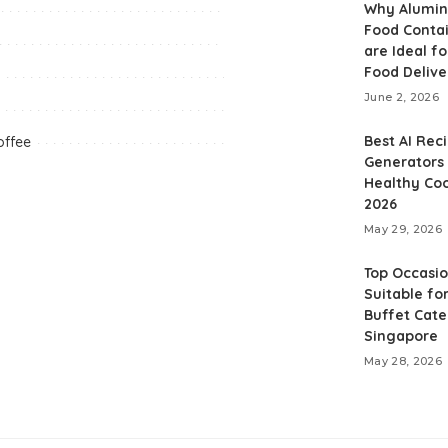
Why Alumi
Food Conta
are Ideal fo
Food Delive
June 2, 2026
Best AI Rec
offee
Generators 
Healthy Coo
2026
May 29, 2026
Top Occasi
Suitable for
Buffet Cate
Singapore
May 28, 2026